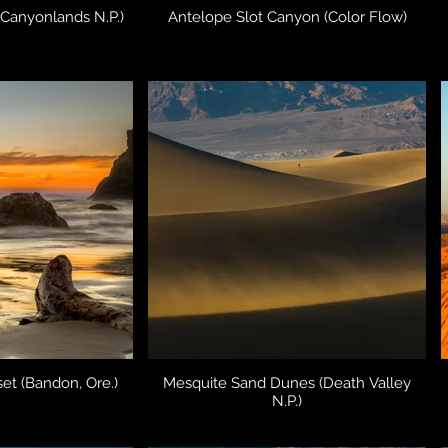
(Canyonlands N.P.)
Antelope Slot Canyon (Color Flow)
et (Bandon, Ore.)
Mesquite Sand Dunes (Death Valley
N.P.)