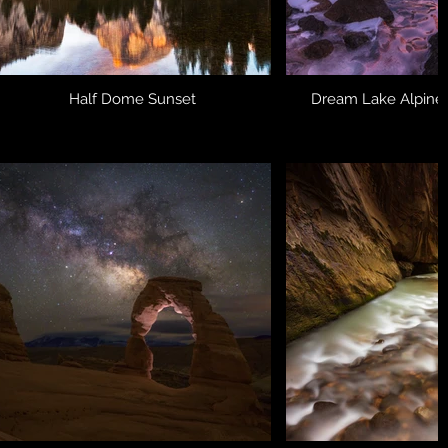
Half Dome Sunset
Dream Lake Alpine 