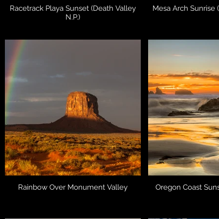
Racetrack Playa Sunset (Death Valley
Mesa Arch Sunrise 
N.P.)
Rainbow Over Monument Valley
Oregon Coast Suns