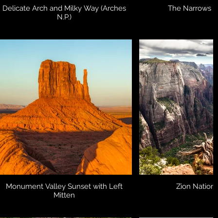
Delicate Arch and Milky Way (Arches
The Narrows (Z
N.P.)
Monument Valley Sunset with Left
Zion Nationa
Mitten