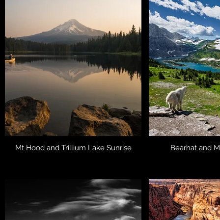
Mt Hood and Trillium Lake Sunrise
Bearhat and M