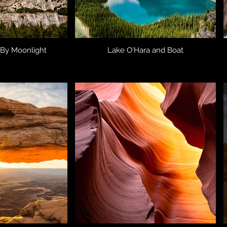
 By Moonlight
Lake O'Hara and Boat