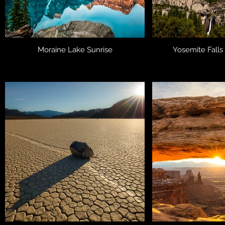
Moraine Lake Sunrise
Yosemite Falls