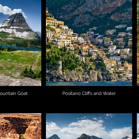
ountain Goat
Positano Cliffs and Water