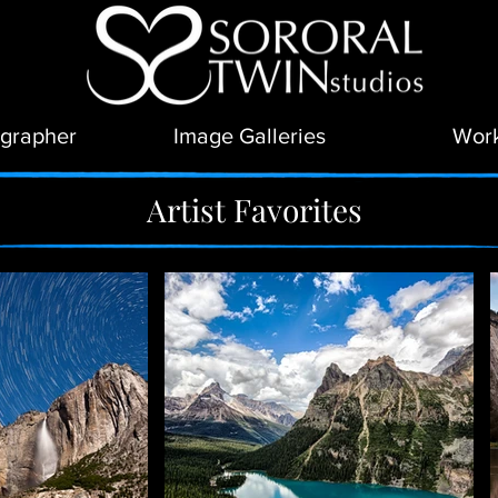
grapher
Image Galleries
Wor
Artist Favorites