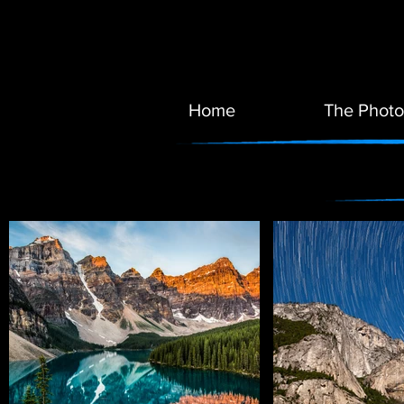
Home
The Photo