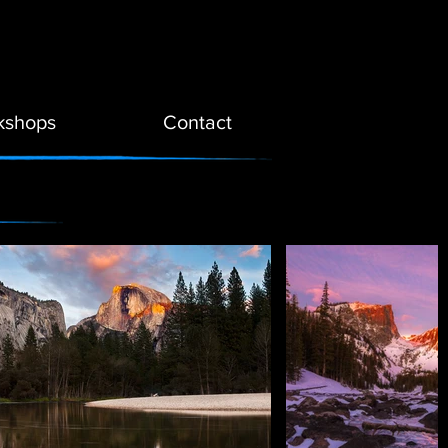
kshops
Contact