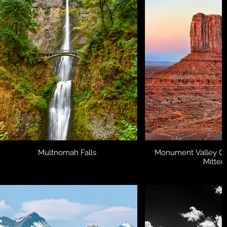
Multnomah Falls
Monument Valley Col
Mitten