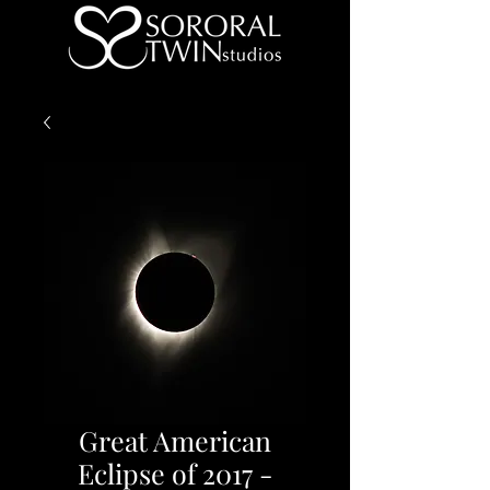
Great American
Eclipse of 2017 -