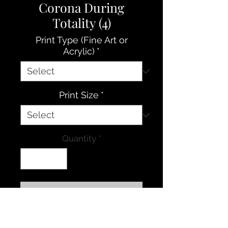
Corona During
Totality (4)
Print Type (Fine Art or
Acrylic)
*
Print Size
*
Quantity
*
Contact Us to Purchase
The beautiful glow of the