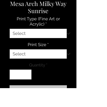
Mesa Arch Milky Way
Sunrise
Print Type (Fine Art or
Acrylic)
*
Print Size
*
Quantity
*
Contact Us to Purchase
It started in the midst of