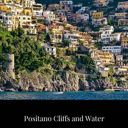
Positano Cliffs and Water