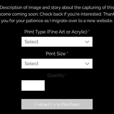
Description of image and story about the capturing of thi
scene coming soon. Check back if you're interested. Than
you for your patience as I migrate over to a new website.
Print Type (Fine Art or Acrylic)
*
Select
Print Size
*
Select
Quantity
*
Contact Us to Purchase