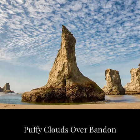
Puffy Clouds Over Bandon