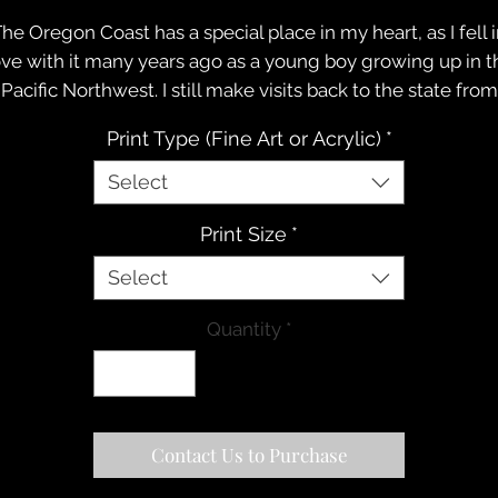
he Oregon Coast has a special place in my heart, as I fell 
ove with it many years ago as a young boy growing up in t
Pacific Northwest. I still make visits back to the state from
time to time, to visit family and friends, and on this trip w
Print Type (Fine Art or Acrylic)
*
eaded down to Bandon, Oregon to soak up one of the mo
breathtaking shorelines along the Pacific Coast.
Select
Even though I was out with the family enjoying some
Print Size
*
fternoon time together in the sand, the high clouds caug
my attention, so I grabbed my camera and captured a fe
Select
frames.
Quantity
*
Contact Us to Purchase