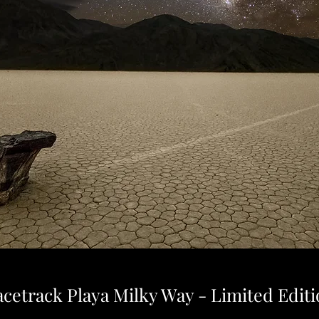
cetrack Playa Milky Way - Limited Edit