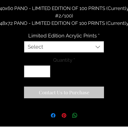
40x60 PANO - LIMITED EDITION OF 100 PRINTS (Currentl
#2/100)
48x72 PANO - LIMITED EDITION OF 100 PRINTS (Currentl
#1/100)
Limited Edition Acrylic Prints
*
New Artwork. Description Coming Soon.
Select
Quantity
*
Contact Us to Purchase