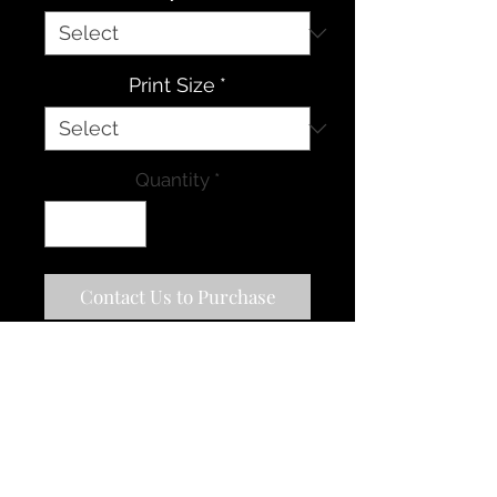
Print Size
*
Quantity
*
Contact Us to Purchase
The southwest is one of my
favorite places in the world to
visit, as there are so many
amazing natural scenes to see
and photograph. Monument