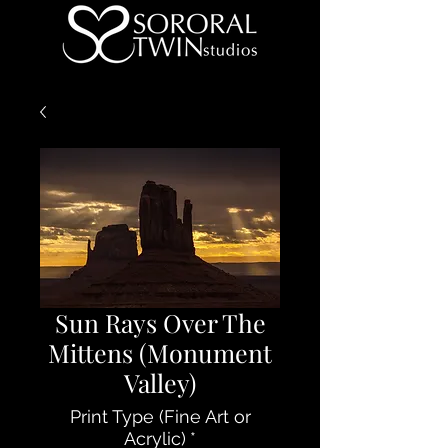
Sun Rays Over The
Mittens (Monument
Valley)
Print Type (Fine Art or
Acrylic)
*