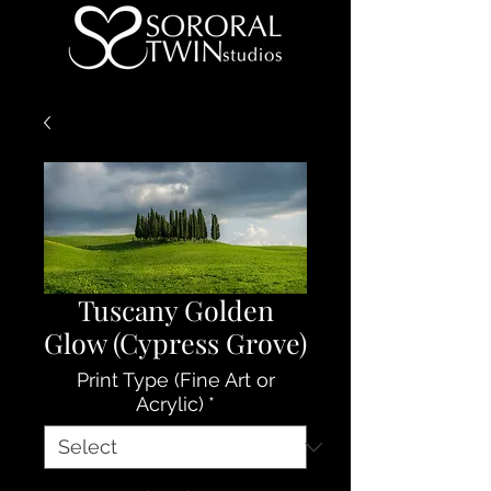
Tuscany Golden
Glow (Cypress Grove)
Print Type (Fine Art or
Acrylic)
*