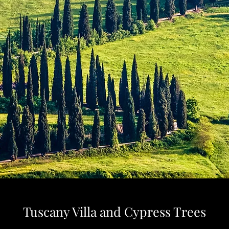
Tuscany Villa and Cypress Trees