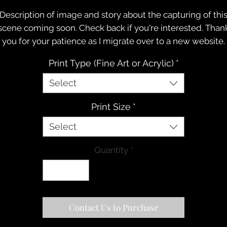
Description of image and story about the capturing of thi
scene coming soon. Check back if you're interested. Than
you for your patience as I migrate over to a new website.
Print Type (Fine Art or Acrylic)
*
Select
Print Size
*
Select
Quantity
*
Contact Us to Purchase