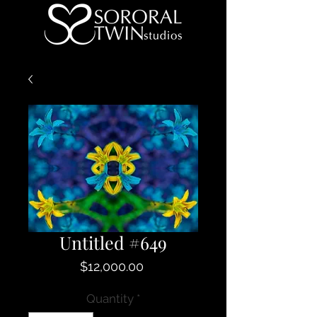
Untitled #649
Price
$12,000.00
Quantity
*