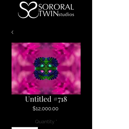
Untitled #718
Price
$12,000.00
Quantity
*