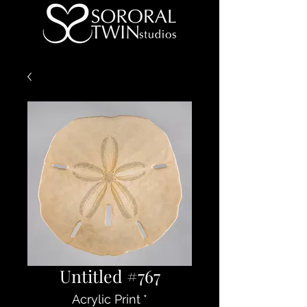
Untitled #767
Acrylic Print
*