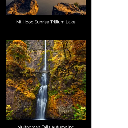
Mt Hood Sunrise Trillium Lake
Multnomah Falls Autumn.jpg