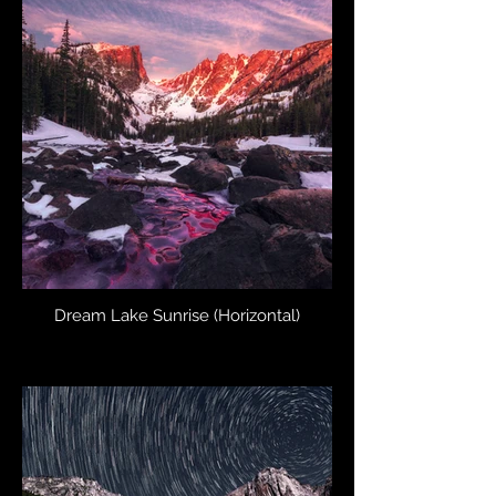
Dream Lake Sunrise (Horizontal)