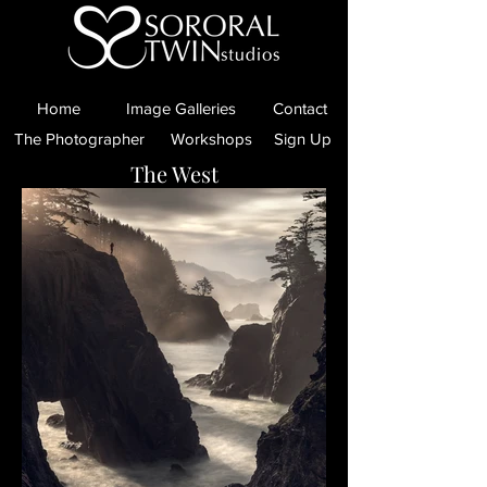
Home
Image Galleries
Contact
The Photographer
Workshops
Sign Up
The West