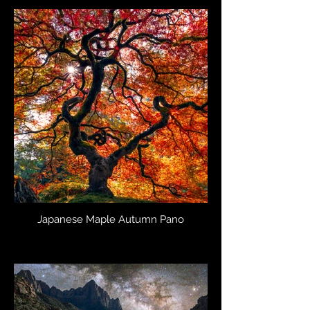
Japanese Maple Autumn Pano