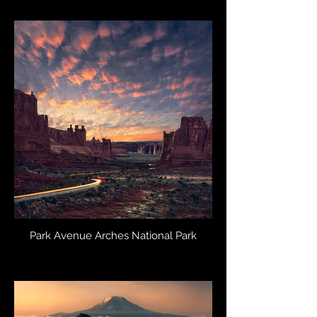
Park Avenue Arches National Park