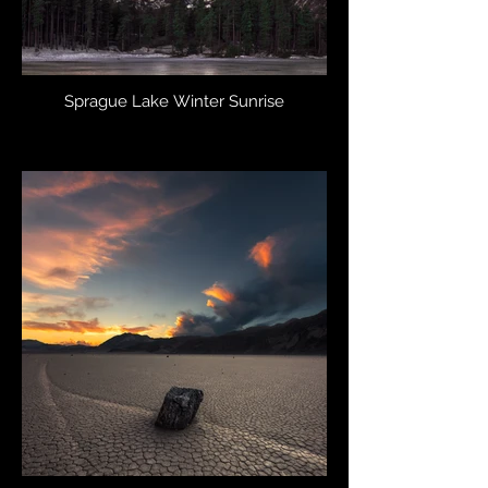
Sprague Lake Winter Sunrise