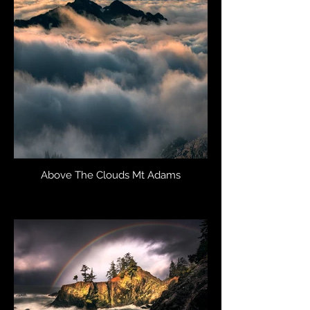
Above The Clouds Mt Adams