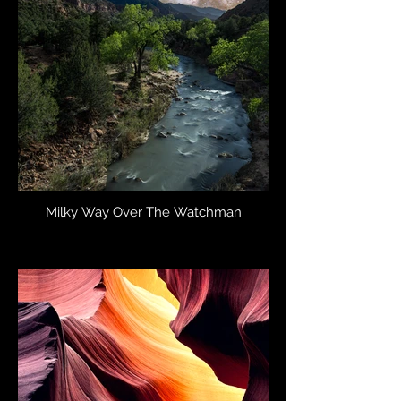
Milky Way Over The Watchman