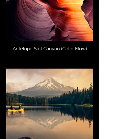
Antelope Slot Canyon (Color Flow)