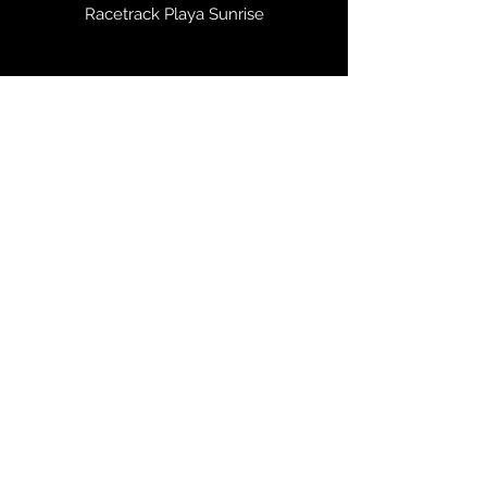
Racetrack Playa Sunrise
Zion and Virgin River Sunrise Autumn