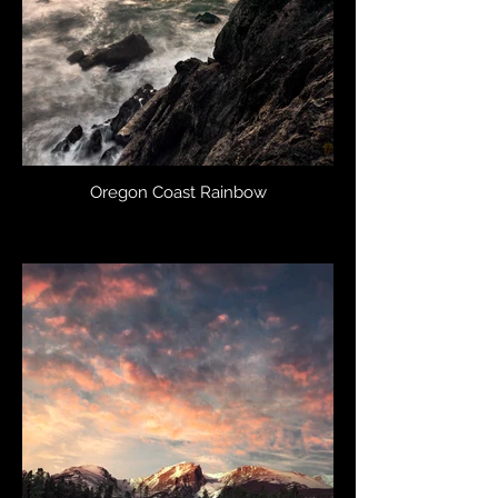
Oregon Coast Rainbow