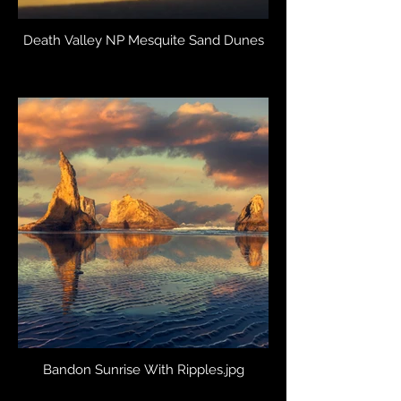
Death Valley NP Mesquite Sand Dunes
Bandon Sunrise With Ripples.jpg