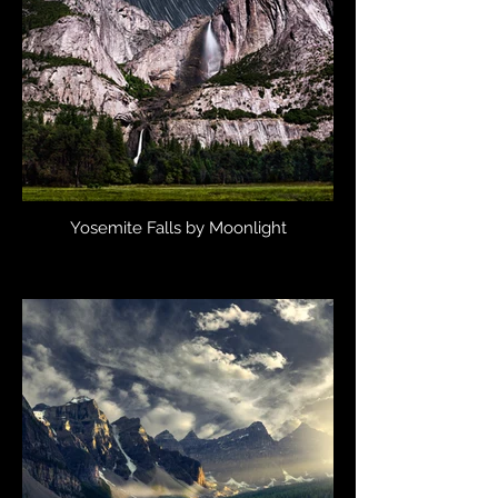
Yosemite Falls by Moonlight