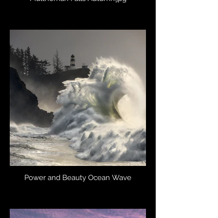
Power and Beauty Ocean Wave