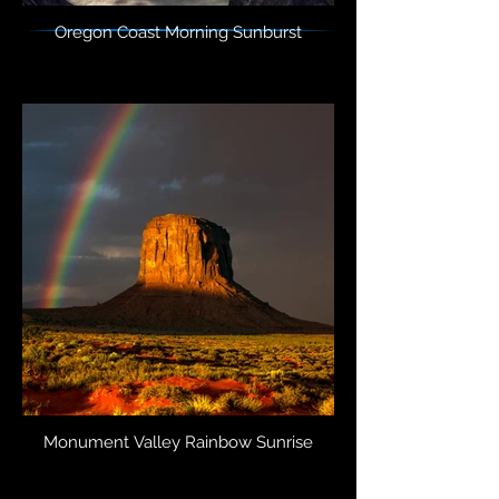
Oregon Coast Morning Sunburst
Monument Valley Rainbow Sunrise