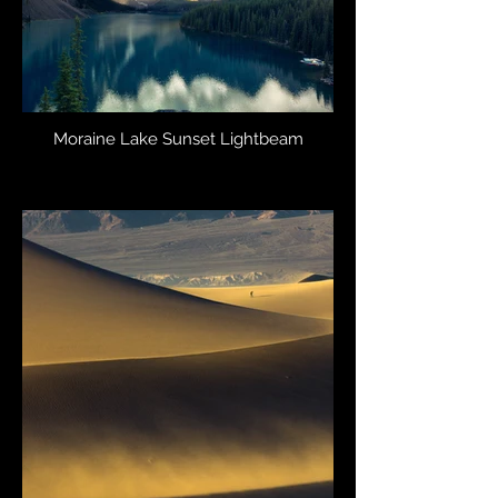
Moraine Lake Sunset Lightbeam