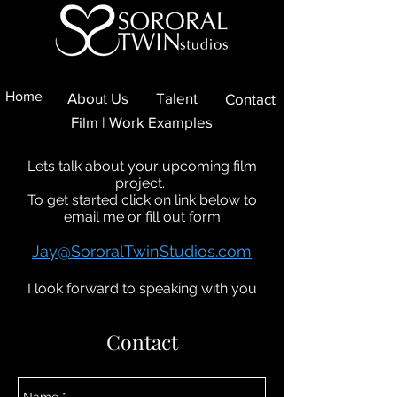
Home
About Us
Talent
Contact
Film | Work Examples
Lets talk about your upcoming film
project.
To get started click on link below to
email me or fill out form
Jay@SororalTwinStudios.com
I look forward to speaking with you
Contact