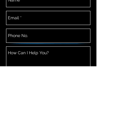
Send Now
© 2026 Copyright Sororal Twin Studios All
Rights Reserved