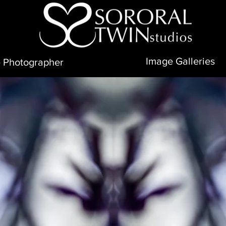
Image Galleries
 Photographer