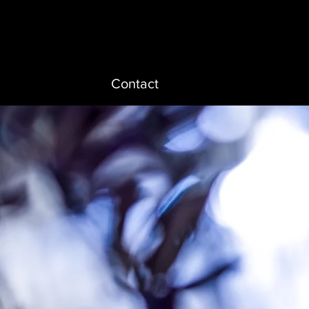
Contact