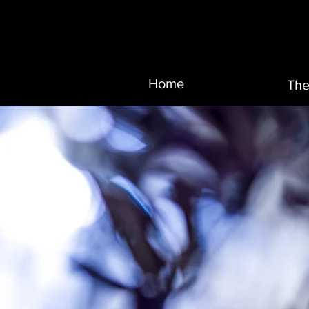
Home
The